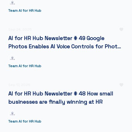
Team AI for HR Hub
Sep 24, 2025
AI for HR Hub Newsletter # 49 Google
Photos Enables AI Voice Controls for Photo
Editing
Team AI for HR Hub
Sep 17, 2025
AI for HR Hub Newsletter # 48 How small
businesses are finally winning at HR
Team AI for HR Hub