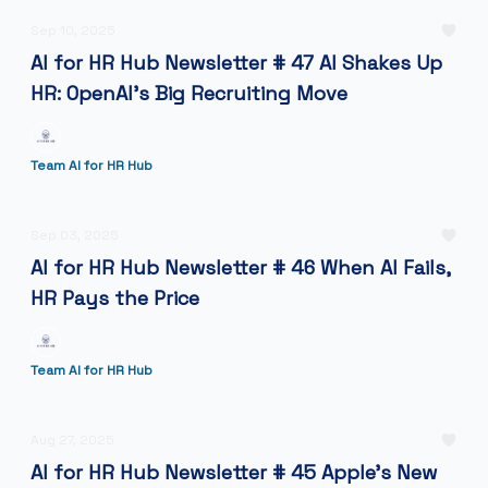
Sep 10, 2025
AI for HR Hub Newsletter # 47 AI Shakes Up
HR: OpenAI’s Big Recruiting Move
Team AI for HR Hub
Sep 03, 2025
AI for HR Hub Newsletter # 46 When AI Fails,
HR Pays the Price
Team AI for HR Hub
Aug 27, 2025
AI for HR Hub Newsletter # 45 Apple's New