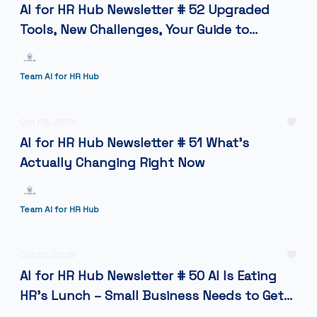
AI for HR Hub Newsletter # 52 Upgraded
Tools, New Challenges, Your Guide to
Making AI Work in HR Today
Team AI for HR Hub
Oct 08, 2025
AI for HR Hub Newsletter # 51 What's
Actually Changing Right Now
Team AI for HR Hub
Oct 02, 2025
AI for HR Hub Newsletter # 50 AI Is Eating
HR’s Lunch – Small Business Needs to Get
Hungry