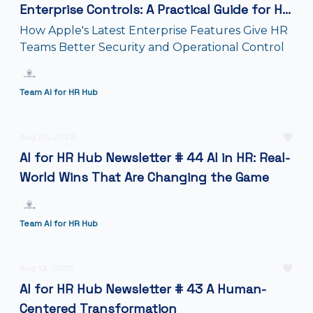
Enterprise Controls: A Practical Guide for HR
Teams
How Apple's Latest Enterprise Features Give HR
Teams Better Security and Operational Control
Team AI for HR Hub
Aug 20, 2025
AI for HR Hub Newsletter # 44 AI in HR: Real-
World Wins That Are Changing the Game
Team AI for HR Hub
Aug 13, 2025
AI for HR Hub Newsletter # 43 A Human-
Centered Transformation