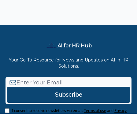
AI for HR Hub
Your Go-To Resource for News and Updates on AI in HR
Solutions.
I consent to receive newsletters via email.
Terms of use
and
Privacy
policy
.
© 2026 AI for HR Hub.