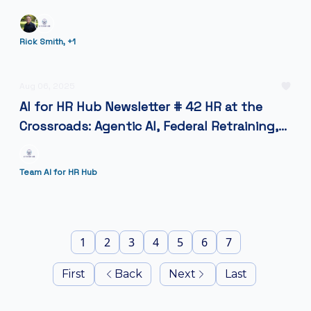
Rick Smith, +1
Aug 06, 2025
AI for HR Hub Newsletter # 42 HR at the
Crossroads: Agentic AI, Federal Retraining,
and the Future of Work.
Team AI for HR Hub
1
2
3
4
5
6
7
First
Back
Next
Last