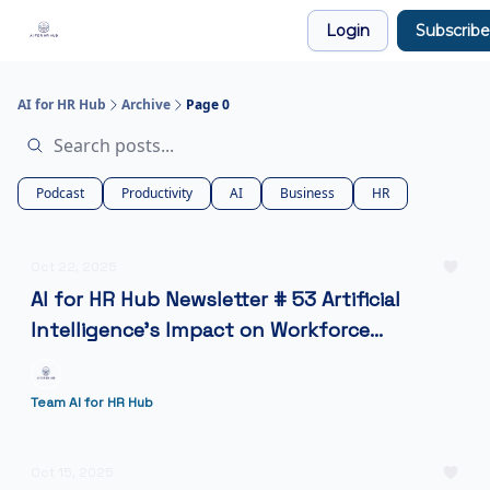
Legal
Login
Subscribe
Join our Community!
AI for HR Hub
Archive
Page 0
Podcast
Productivity
AI
Business
HR
Oct 22, 2025
AI for HR Hub Newsletter # 53 Artificial
Intelligence’s Impact on Workforce
Management
Team AI for HR Hub
Oct 15, 2025