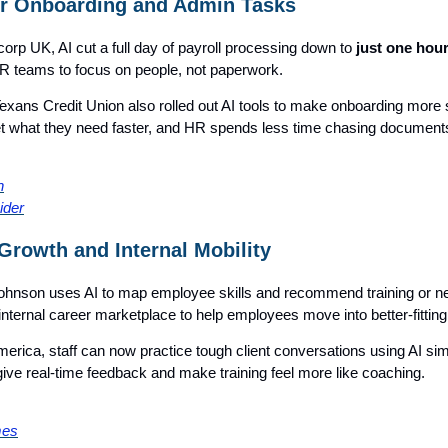
r Onboarding and Admin Tasks
rp UK, AI cut a full day of payroll processing down to
just one hou
HR teams to focus on people, not paperwork.
Texans Credit Union also rolled out AI tools to make onboarding more
t what they need faster, and HR spends less time chasing document
n
ider
Growth and Internal Mobility
hnson uses AI to map employee skills and recommend training or ne
internal career marketplace to help employees move into better-fitting
erica, staff can now practice tough client conversations using AI sim
ive real-time feedback and make training feel more like coaching.
mes