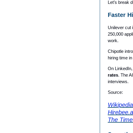
Let’s break d
Faster H
Unilever cut 
250,000 appl
work.
Chipotle intr
hiring time i
On LinkedIn, 
rates
. The A
interviews.
Source:
Wikipedia 
Hirebee.a
The Time