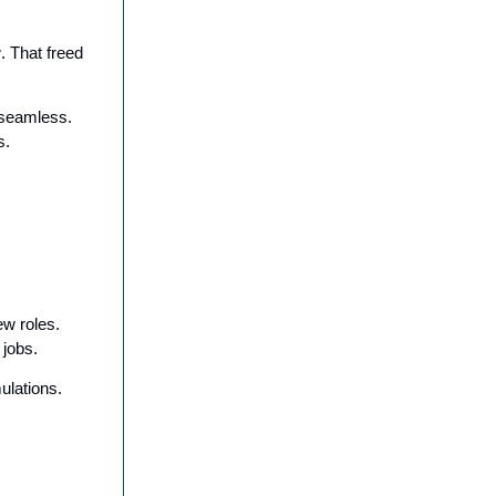
r
. That freed
 seamless.
s.
w roles.
 jobs.
ulations.