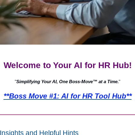
Welcome to Your AI for HR Hub!
"
Simplifying Your AI, One Boss-Move™ at a Time.
"
**Boss Move #1: AI for HR Tool Hub**
Insights and Helpful Hints