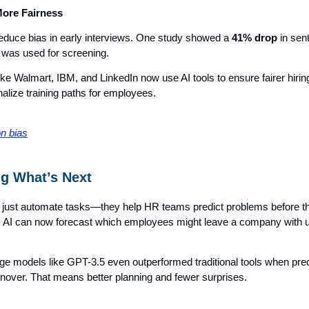
More Fairness
reduce bias in early interviews. One study showed a
41% drop
in sen
 was used for screening.
e Walmart, IBM, and LinkedIn now use AI tools to ensure fairer hirin
alize training paths for employees.
on bias
ng What’s Next
’t just automate tasks—they help HR teams predict problems before t
 AI can now forecast which employees might leave a company with 
ge models like GPT-3.5 even outperformed traditional tools when pred
nover. That means better planning and fewer surprises.