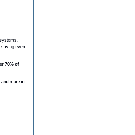
g systems.
, saving even
ver
70% of
, and more in