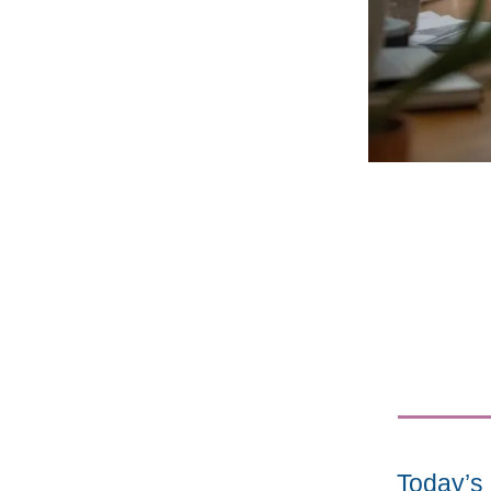
Today’s 