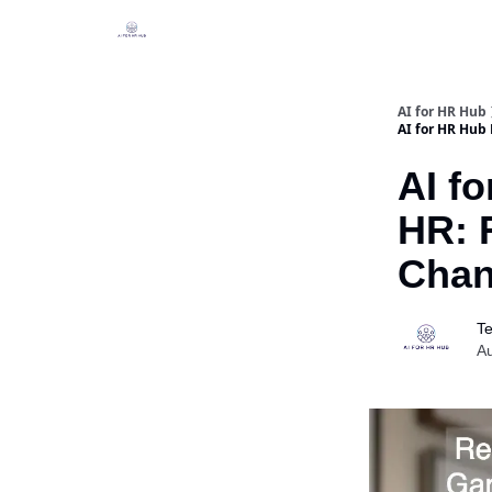
Legal
Join our Community!
AI for HR Hub
AI for HR Hub
AI fo
HR: 
Chan
Te
Au