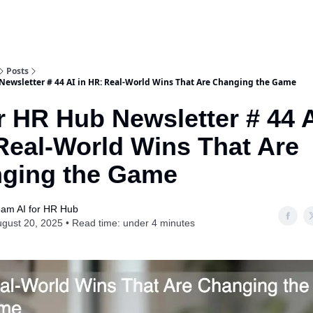
Posts
 Newsletter # 44 AI in HR: Real-World Wins That Are Changing the Game
r HR Hub Newsletter # 44 A
Real-World Wins That Are
ging the Game
am AI for HR Hub
gust 20, 2025 • Read time: under 4 minutes