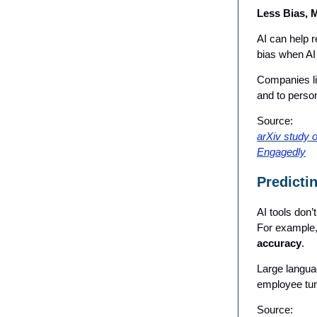
Less Bias, 
AI can help 
bias when AI
Companies lik
and to person
Source:
arXiv study 
Engagedly
Predicti
AI tools don
For example,
accuracy
.
Large langua
employee tur
Source: