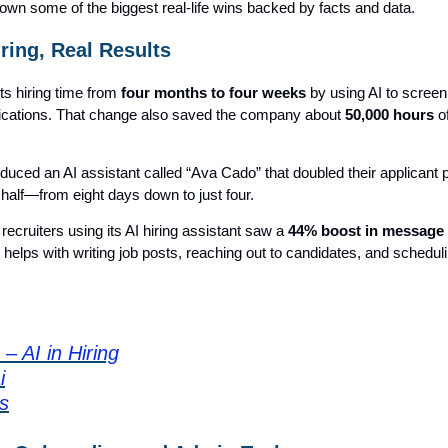
own some of the biggest real-life wins backed by facts and data.
iring, Real Results
its hiring time from
four months to four weeks
by using AI to screen
ications. That change also saved the company about
50,000 hours
o
oduced an AI assistant called “Ava Cado” that doubled their applicant 
n half—from eight days down to just four.
recruiters using its AI hiring assistant saw a
44% boost in message
I helps with writing job posts, reaching out to candidates, and schedul
– AI in Hiring
i
s