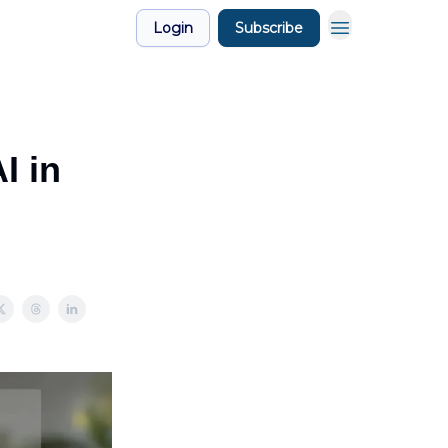
Login
Subscribe
I in