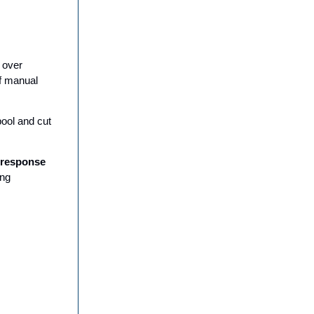
 over
f manual
pool and cut
 response
ing