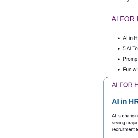
AI FOR
AI in 
5 AI T
Prompt
Fun wi
AI FOR 
AI in H
AI is changi
seeing major
recruitment t