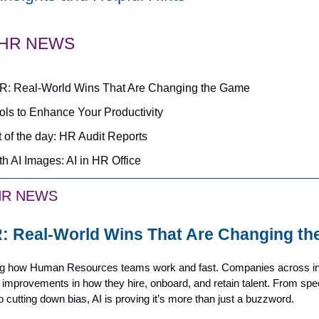
 HR NEWS
HR: Real-World Wins That Are Changing the Game
ools to Enhance Your Productivity
 of the day: HR Audit Reports
th AI Images: AI in HR Office
HR NEWS
R: Real-World Wins That Are Changing t
ng how Human Resources teams work and fast. Companies across in
 improvements in how they hire, onboard, and retain talent. From spe
o cutting down bias, AI is proving it’s more than just a buzzword.