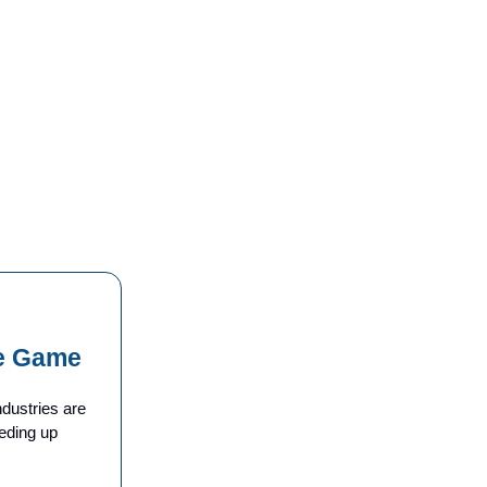
he Game
dustries are
eding up