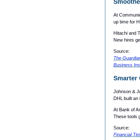
Smoothe
At Communico
up time for 
Hitachi and 
New hires ge
Source:
The Guardia
Business Ins
Smarter 
Johnson & Jo
DHL built an 
At Bank of Am
These tools g
Source:
Financial Ti