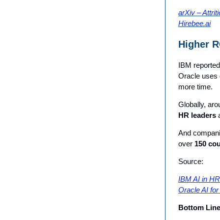
arXiv – Attrit
Hirebee.ai
Higher R
IBM reported 
Oracle uses g
more time.
Globally, ar
HR leaders
a
And companies
over
150 cou
Source:
IBM AI in HR
Oracle AI fo
Bottom Lin