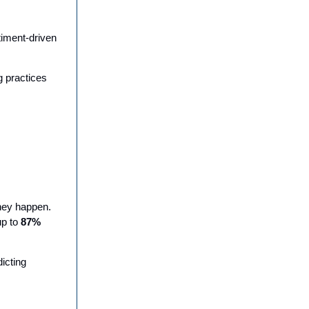
timent-driven
g practices
hey happen.
up to
87%
icting