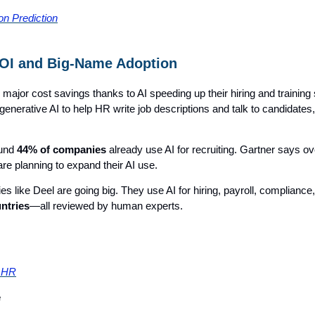
ion Prediction
OI and Big-Name Adoption
major cost savings thanks to AI speeding up their hiring and trainin
enerative AI to help HR write job descriptions and talk to candidates
ound
44% of companies
already use AI for recruiting. Gartner says o
re planning to expand their AI use.
 like Deel are going big. They use AI for hiring, payroll, compliance
ntries
—all reviewed by human experts.
r HR
e