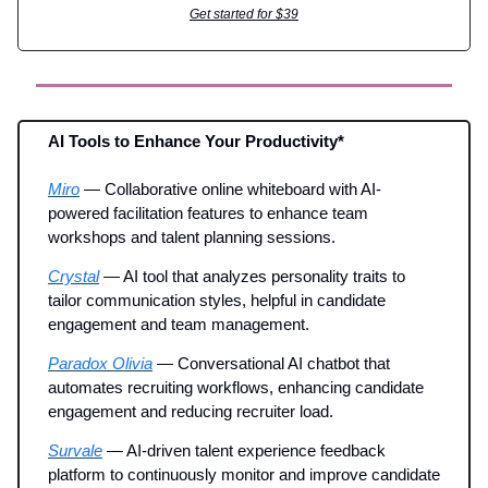
Get started for $39
AI Tools to Enhance Your Productivity*
Miro
— Collaborative online whiteboard with AI-
powered facilitation features to enhance team
workshops and talent planning sessions.
Crystal
— AI tool that analyzes personality traits to
tailor communication styles, helpful in candidate
engagement and team management.
Paradox Olivia
— Conversational AI chatbot that
automates recruiting workflows, enhancing candidate
engagement and reducing recruiter load.
Survale
— AI-driven talent experience feedback
platform to continuously monitor and improve candidate