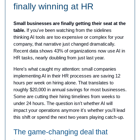
finally winning at HR
Small businesses are finally getting their seat at the
table.
If you've been watching from the sidelines
thinking AI tools are too expensive or complex for your
company, that narrative just changed dramatically.
Recent data shows 43% of organizations now use AI in
HR tasks, nearly doubling from just last year.
Here's what caught my attention: small companies
implementing AI in their HR processes are saving 12
hours per week on hiring alone. That translates to
roughly $20,000 in annual savings for most businesses.
Some are cutting their hiring timelines from weeks to
under 24 hours. The question isn't whether AI will
impact your operations anymore it's whether you'll lead
this shift or spend the next two years playing catch-up.
The game-changing deal that