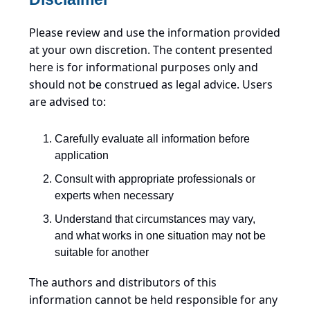
Please review and use the information provided
at your own discretion. The content presented
here is for informational purposes only and
should not be construed as legal advice. Users
are advised to:
Carefully evaluate all information before
application
Consult with appropriate professionals or
experts when necessary
Understand that circumstances may vary,
and what works in one situation may not be
suitable for another
The authors and distributors of this
information cannot be held responsible for any