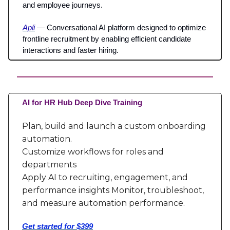
and employee journeys.
Apli
— Conversational AI platform designed to optimize
frontline recruitment by enabling efficient candidate
interactions and faster hiring.
AI for HR Hub Deep Dive Training
Plan, build and launch a custom onboarding
automation.
Customize workflows for roles and
departments
Apply AI to recruiting, engagement, and
performance insights Monitor, troubleshoot,
and measure automation performance.
Get started for $399