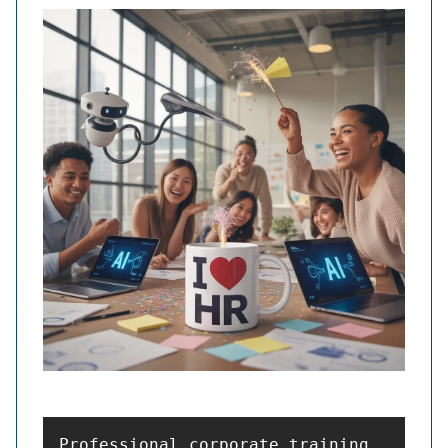
Professional corporate training 