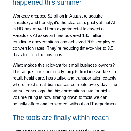
happened this summer
Workday dropped $1 billion in August to acquire
Paradox, and frankly, it's the clearest signal yet that AI
in HR has moved from experimental to essential.
Paradox's AI assistant has powered 189 million
candidate conversations and achieved 70% employee
conversion rates. They're reducing time-to-hire to 3.5
days for frontline positions.
What makes this relevant for small business owners?
This acquisition specifically targets frontline workers in
retail, healthcare, hospitality, and transportation exactly
where most small businesses compete every day. The
same technology that big corporations use for high-
volume hiring is now filtering down to tools we can
actually afford and implement without an IT department.
The tools are finally within reach