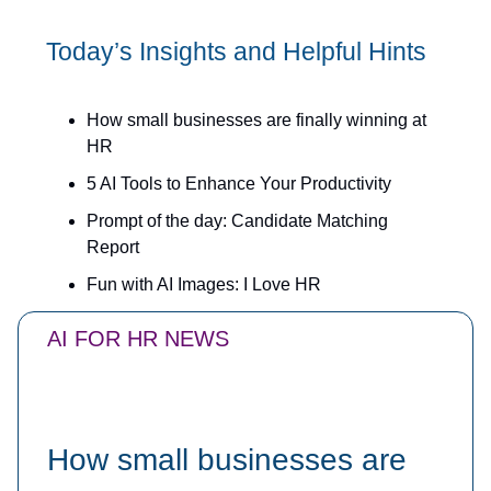
Today’s Insights and Helpful Hints
How small businesses are finally winning at
HR
5 AI Tools to Enhance Your Productivity
Prompt of the day: Candidate Matching
Report
Fun with AI Images: I Love HR
AI FOR HR NEWS
How small businesses are