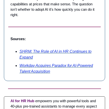
capabilities at prices that make sense. The question
isn't whether to adopt AI it's how quickly you can do it
right.
Sources:
SHRM: The Role of AI in HR Continues to
Expand
Workday Acquires Paradox for AI-Powered
Talent Acquisition
AI for HR Hub
empowers you with powerful tools and
40-plus pre-trained assistants to manage every aspect