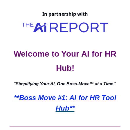
In partnership with
Welcome to Your AI for HR
Hub!
"
Simplifying Your AI, One Boss-Move™ at a Time.
"
**Boss Move #1: AI for HR Tool
Hub**