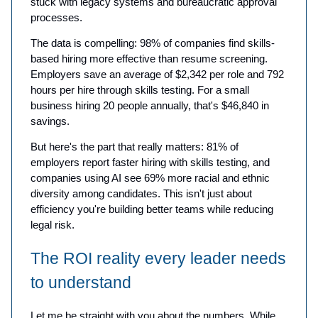
stuck with legacy systems and bureaucratic approval
processes.
The data is compelling: 98% of companies find skills-
based hiring more effective than resume screening.
Employers save an average of $2,342 per role and 792
hours per hire through skills testing. For a small
business hiring 20 people annually, that's $46,840 in
savings.
But here's the part that really matters: 81% of
employers report faster hiring with skills testing, and
companies using AI see 69% more racial and ethnic
diversity among candidates. This isn't just about
efficiency you're building better teams while reducing
legal risk.
The ROI reality every leader needs
to understand
Let me be straight with you about the numbers. While