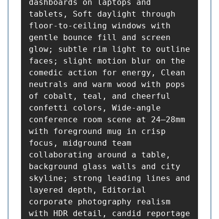
dashboards on laptops and 
tablets, Soft daylight through 
floor-to-ceiling windows with 
gentle bounce fill and screen 
glow; subtle rim light to outline 
faces; slight motion blur on the 
comedic action for energy, Clean 
neutrals and warm wood with pops 
of cobalt, teal, and cheerful 
confetti colors, Wide-angle 
conference room scene at 24–28mm 
with foreground mug in crisp 
focus, midground team 
collaborating around a table, 
background glass walls and city 
skyline; strong leading lines and 
layered depth, Editorial 
corporate photography realism 
with HDR detail, candid reportage 