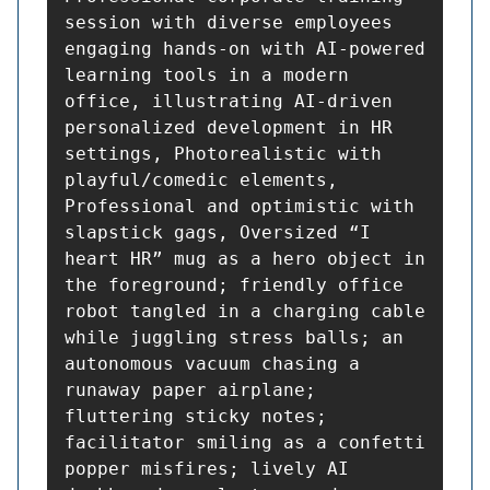
session with diverse employees 
engaging hands-on with AI-powered 
learning tools in a modern 
office, illustrating AI-driven 
personalized development in HR 
settings, Photorealistic with 
playful/comedic elements, 
Professional and optimistic with 
slapstick gags, Oversized “I 
heart HR” mug as a hero object in 
the foreground; friendly office 
robot tangled in a charging cable 
while juggling stress balls; an 
autonomous vacuum chasing a 
runaway paper airplane; 
fluttering sticky notes; 
facilitator smiling as a confetti 
popper misfires; lively AI 