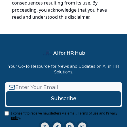
consequences resulting from its use. By
proceeding, you acknowledge that you have
read and understood this disclaimer.
AI for HR Hub
Your Go-To Resource for News and Updates on AI in HR
Solutions.
I consent to receive newsletters via email.
Terms of use
and
Privacy
policy
.