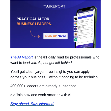
The AI Report
is the #1 daily read for professionals who
want to
lead with AI, not get left behind.
You’ll get clear, jargon-free insights you can apply
across your business—without needing to be technical.
400,000+ leaders are already subscribed.
👉 Join now and work smarter with AI.
Stay ahead. Stay informed.