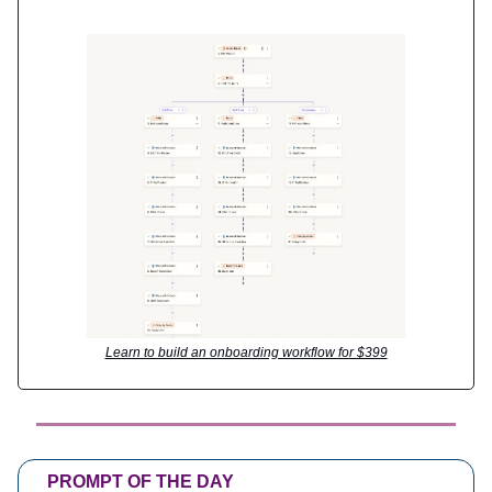
Learn to build an onboarding workflow for $399
PROMPT OF THE DAY