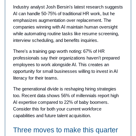
Industry analyst Josh Bersin's latest research suggests
AI can handle 50-75% of traditional HR work, but he
emphasizes augmentation over replacement. The
companies winning with AI maintain human oversight
while automating routine tasks like resume screening,
interview scheduling, and benefits inquiries.
There's a training gap worth noting: 67% of HR
professionals say their organizations haven't prepared
employees to work alongside AI. This creates an
opportunity for small businesses willing to invest in AI
literacy for their teams.
The generational divide is reshaping hiring strategies
too. Recent data shows 56% of millennials report high
AI expertise compared to 22% of baby boomers.
Consider this for both your current workforce
capabilities and future talent acquisition.
Three moves to make this quarter