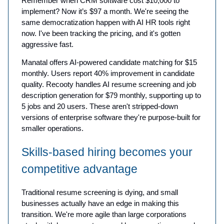
Remember when CRM software cost $10,000 to
implement? Now it’s $97 a month. We're seeing the
same democratization happen with AI HR tools right
now. I've been tracking the pricing, and it's gotten
aggressive fast.
Manatal offers AI-powered candidate matching for $15
monthly. Users report 40% improvement in candidate
quality. Recooty handles AI resume screening and job
description generation for $79 monthly, supporting up to
5 jobs and 20 users. These aren't stripped-down
versions of enterprise software they're purpose-built for
smaller operations.
Skills-based hiring becomes your
competitive advantage
Traditional resume screening is dying, and small
businesses actually have an edge in making this
transition. We're more agile than large corporations