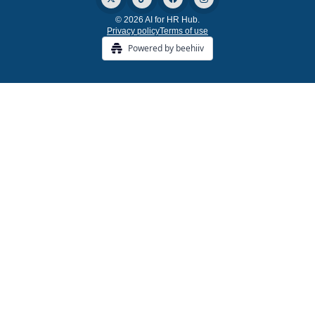
© 2026 AI for HR Hub.
Privacy policy
Terms of use
Powered by beehiiv