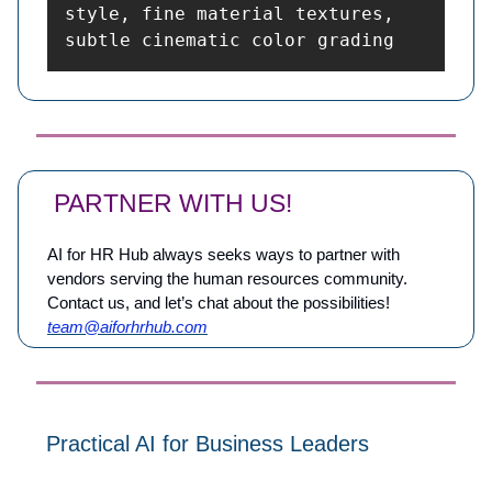
style, fine material textures, 
subtle cinematic color grading
PARTNER WITH US!
AI for HR Hub always seeks ways to partner with
vendors serving the human resources community.
Contact us, and let’s chat about the possibilities!
team@aiforhrhub.com
Practical AI for Business Leaders