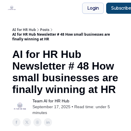
Legal
Login
Subscribe
Join our Community!
AI for HR Hub
Posts
AI for HR Hub Newsletter # 48 How small businesses are
finally winning at HR
AI for HR Hub
Newsletter # 48 How
small businesses are
finally winning at HR
Team AI for HR Hub
September 17, 2025 • Read time: under 5
minutes