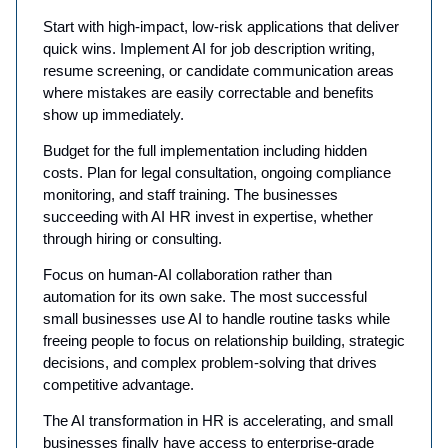
Start with high-impact, low-risk applications that deliver
quick wins. Implement AI for job description writing,
resume screening, or candidate communication areas
where mistakes are easily correctable and benefits
show up immediately.
Budget for the full implementation including hidden
costs. Plan for legal consultation, ongoing compliance
monitoring, and staff training. The businesses
succeeding with AI HR invest in expertise, whether
through hiring or consulting.
Focus on human-AI collaboration rather than
automation for its own sake. The most successful
small businesses use AI to handle routine tasks while
freeing people to focus on relationship building, strategic
decisions, and complex problem-solving that drives
competitive advantage.
The AI transformation in HR is accelerating, and small
businesses finally have access to enterprise-grade