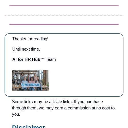
Thanks for reading!
Until next time,
AI for HR Hub™
Team
Some links may be affiliate links. If you purchase
through them, we may earn a commission at no cost to
you.
Disclaimer