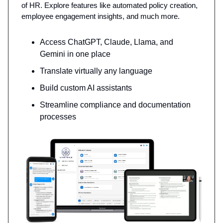
of HR. Explore features like automated policy creation,
employee engagement insights, and much more.
Access ChatGPT, Claude, Llama, and
Gemini in one place
Translate virtually any language
Build custom AI assistants
Streamline compliance and documentation
processes