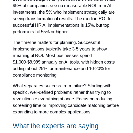
95% of companies see no measurable ROI from AI
investments, the 5% who implement strategically are
seeing transformational results. The median ROI for
successful HR AI implementations is 15%, but top
performers hit 55% or higher.
The timeline matters for planning. Successful
implementations typically take 3-5 years to show
meaningful ROI. Most businesses spend
$1,000-$9,999 annually on AI tools, with hidden costs
adding about 25% for maintenance and 10-20% for
compliance monitoring.
What separates success from failure? Starting with
specific, well-defined problems rather than trying to
revolutionize everything at once. Focus on reducing
screening time or improving candidate matching before
expanding to more complex applications.
What the experts are saying