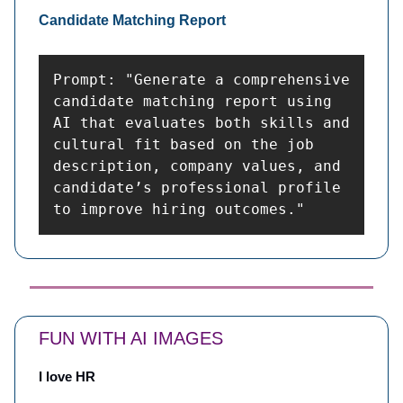
Candidate Matching Report
Prompt: "Generate a comprehensive 
candidate matching report using 
AI that evaluates both skills and 
cultural fit based on the job 
description, company values, and 
candidate’s professional profile 
to improve hiring outcomes."
FUN WITH AI IMAGES
I love HR