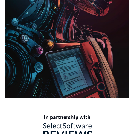
In partnership with