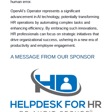
human error.
OpenAI's Operator represents a significant
advancement in AI technology, potentially transforming
HR operations by automating complex tasks and
enhancing efficiency. By embracing such innovations,
HR professionals can focus on strategic initiatives that
drive organizational success, ushering in a new era of
productivity and employee engagement.
A MESSAGE FROM OUR SPONSOR