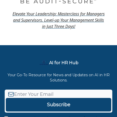
Elevate Your Leadership: Masterclass for Managers
and Supervisors. Level-up Your Management Skills
in Just Three Days!
AI for HR Hub
Your Go-To Resource for News and Updates on AI in HR
Solutions.