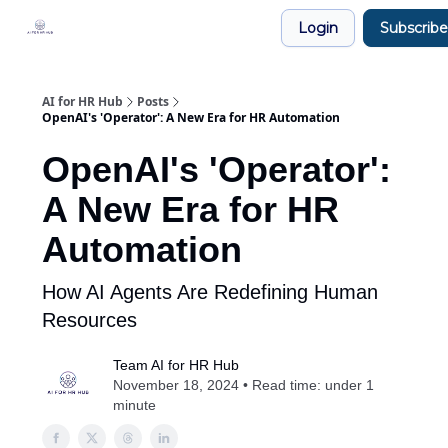
Legal
Login
Subscribe
Join our Community!
AI for HR Hub
Posts
OpenAI's 'Operator': A New Era for HR Automation
OpenAI's 'Operator':
A New Era for HR
Automation
How AI Agents Are Redefining Human
Resources
Team AI for HR Hub
November 18, 2024 • Read time: under 1
minute