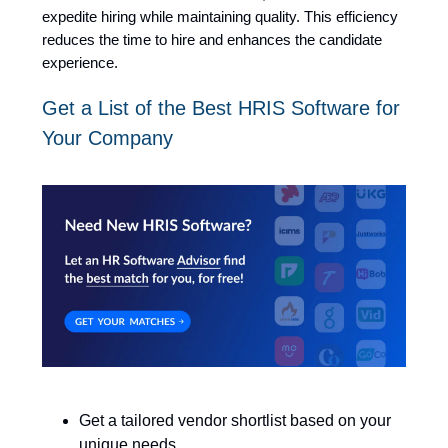
expedite hiring while maintaining quality. This efficiency
reduces the time to hire and enhances the candidate
experience.
Get a List of the Best HRIS Software for
Your Company
Get a tailored vendor shortlist based on your
unique needs