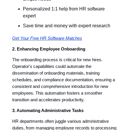
Personalized 1:1 help from HR software
expert
Save time and money with expert research
Get Your Free HR Software Matches
2. Enhancing Employee Onboarding
The onboarding process is critical for new hires.
Operator's capabilities could automate the
dissemination of onboarding materials, training
schedules, and compliance documentation, ensuring a
consistent and comprehensive introduction for new
employees. This automation fosters a smoother
transition and accelerates productivity.
3. Automating Administrative Tasks
HR departments often juggle various administrative
duties, from managing employee records to processing