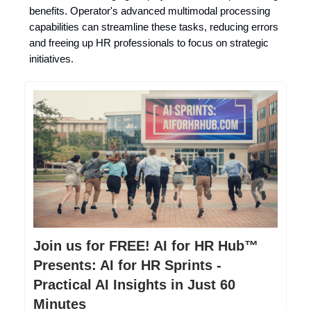
benefits. Operator's advanced multimodal processing
capabilities can streamline these tasks, reducing errors
and freeing up HR professionals to focus on strategic
initiatives.
Join us for FREE! AI for HR Hub™
Presents: AI for HR Sprints -
Practical AI Insights in Just 60
Minutes