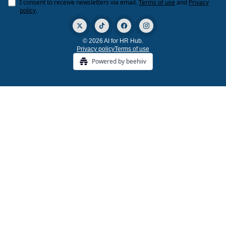
I consent to receive newsletters via email.
Terms of use
and
Privacy
policy
.
© 2026 AI for HR Hub.
Privacy policy
Terms of use
Powered by beehiiv