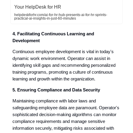
Your HelpDesk for HR
helpdeskforhr.com/ai-for-hr-hub-presents-ai-for-hr-sprints-
practical-ai-insights-in-just-60-minutes
4. Facilitating Continuous Learning and
Development
Continuous employee development is vital in today's
dynamic work environment. Operator can assist in
identifying skill gaps and recommending personalized
training programs, promoting a culture of continuous
learning and growth within the organization.
5. Ensuring Compliance and Data Security
Maintaining compliance with labor laws and
safeguarding employee data are paramount. Operator's
sophisticated decision-making algorithms can monitor
compliance requirements and manage sensitive
information securely, mitigating risks associated with