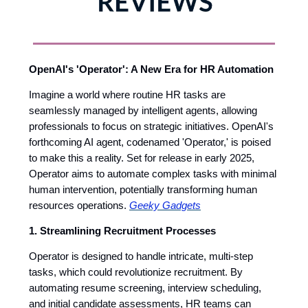
OpenAI's 'Operator': A New Era for HR Automation
Imagine a world where routine HR tasks are
seamlessly managed by intelligent agents, allowing
professionals to focus on strategic initiatives. OpenAI's
forthcoming AI agent, codenamed 'Operator,' is poised
to make this a reality. Set for release in early 2025,
Operator aims to automate complex tasks with minimal
human intervention, potentially transforming human
resources operations.
Geeky Gadgets
1. Streamlining Recruitment Processes
Operator is designed to handle intricate, multi-step
tasks, which could revolutionize recruitment. By
automating resume screening, interview scheduling,
and initial candidate assessments, HR teams can